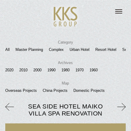
Category
All
Master Planning
Complex
Urban Hotel
Resort Hotel
Senio
Archives
2020
2010
2000
1990
1980
1970
1960
Map
Overseas Projects
China Projects
Domestic Projects
SEA SIDE HOTEL MAIKO
VILLA SPA RENOVATION