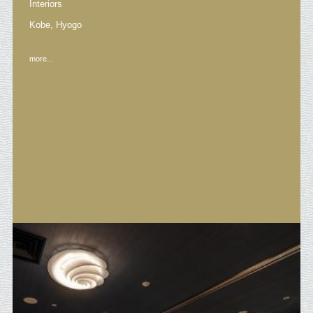
Interiors
Kobe, Hyogo
more...