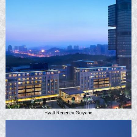
Hyatt Regency Guiyang