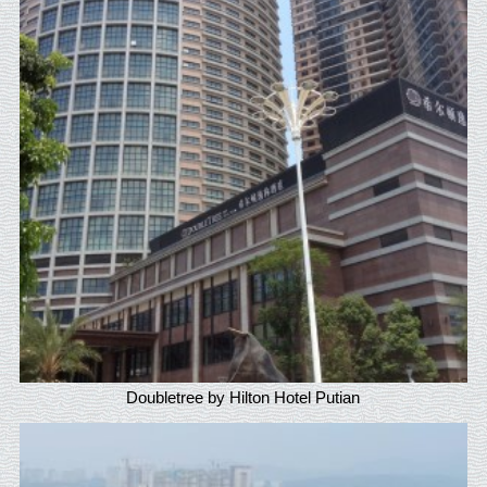
Doubletree by Hilton Hotel Putian