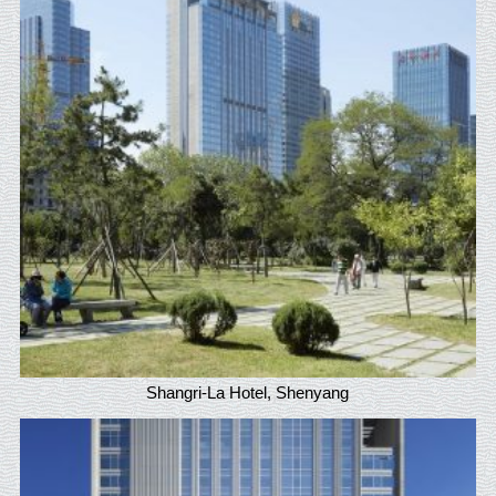
Shangri-La Hotel, Shenyang