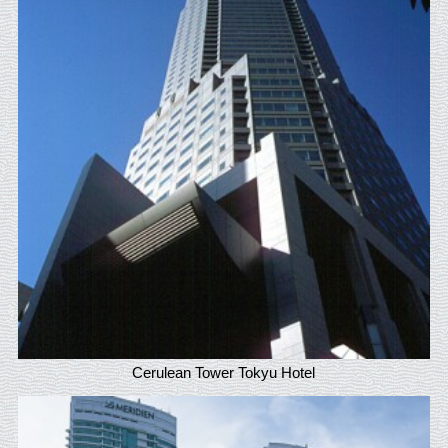
Cerulean Tower Tokyu Hotel