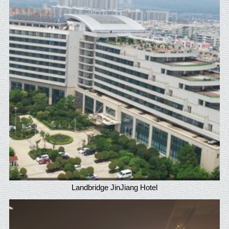
Landbridge JinJiang Hotel