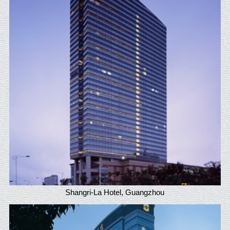
Shangri-La Hotel, Guangzhou