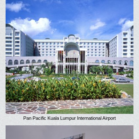
Pan Pacific Kuala Lumpur International Airport