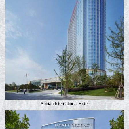
Suqian International Hotel