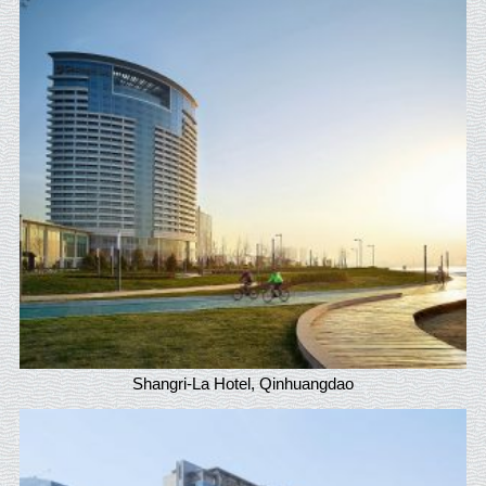
Shangri-La Hotel, Qinhuangdao