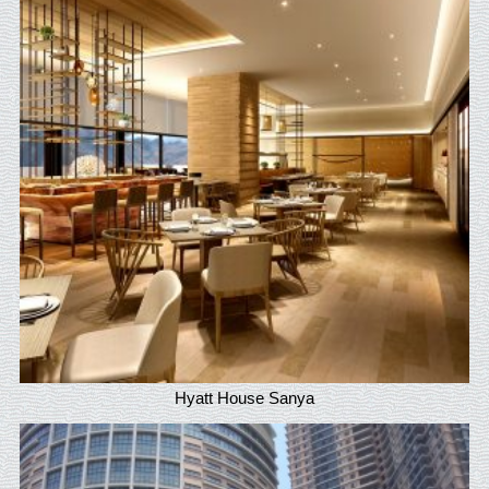
Hyatt House Sanya