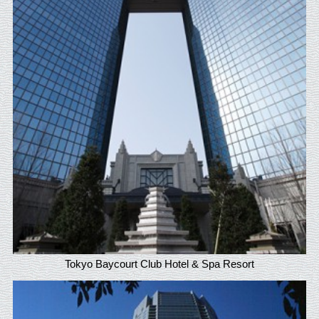
Tokyo Baycourt Club Hotel & Spa Resort