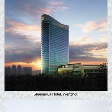
Shangri-La Hotel, Wenzhou