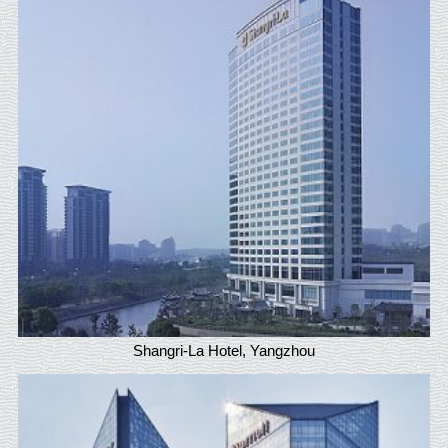
Shangri-La Hotel, Yangzhou