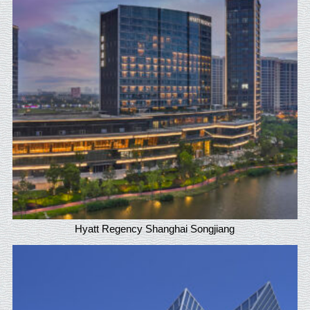
Hyatt Regency Shanghai Songjiang