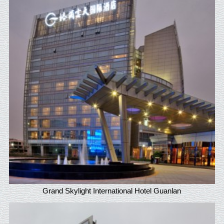
Grand Skylight International Hotel Guanlan