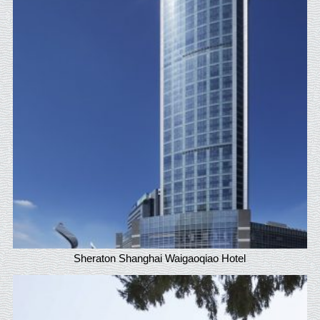
Sheraton Shanghai Waigaoqiao Hotel