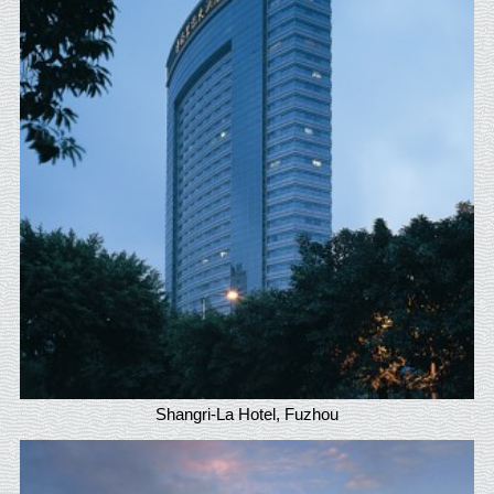
Shangri-La Hotel, Fuzhou