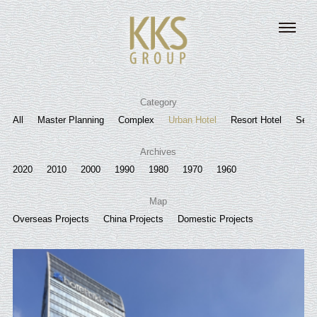
Category
All
Master Planning
Complex
Urban Hotel
Resort Hotel
Senio
Archives
2020
2010
2000
1990
1980
1970
1960
Map
Overseas Projects
China Projects
Domestic Projects