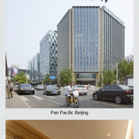
Pan Pacific Beijing