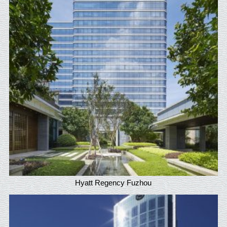
Hyatt Regency Fuzhou