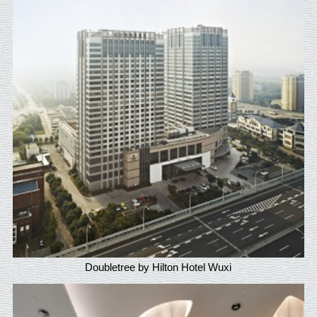
Doubletree by Hilton Hotel Wuxi