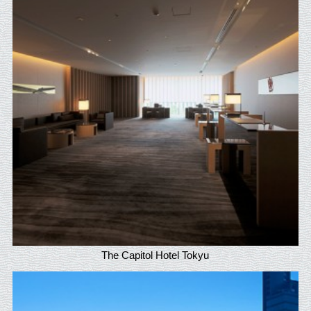
The Capitol Hotel Tokyu