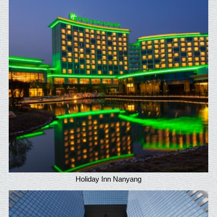
Holiday Inn Nanyang