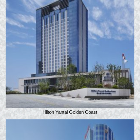
Hilton Yantai Golden Coast