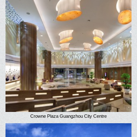
Crowne Plaza Guangzhou City Centre