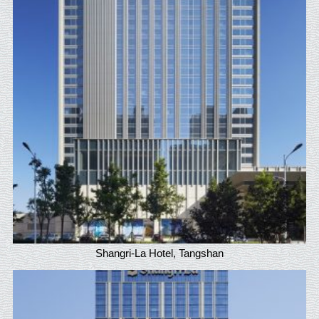
Shangri-La Hotel, Tangshan