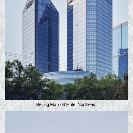
Beijing Marriott Hotel Northeast