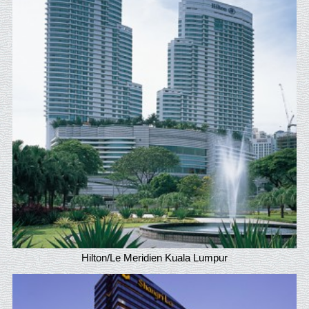
Hilton/Le Meridien Kuala Lumpur