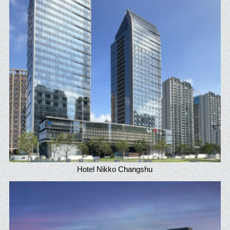
Hotel Nikko Changshu