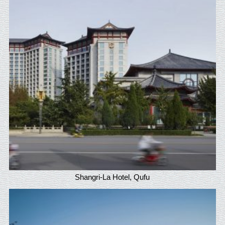
Shangri-La Hotel, Qufu