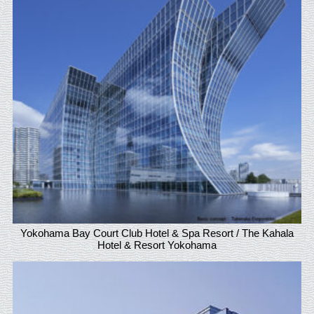
Yokohama Bay Court Club Hotel & Spa Resort / The Kahala
Hotel & Resort Yokohama