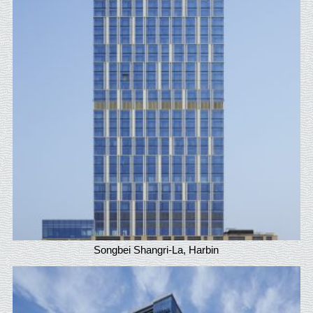
Songbei Shangri-La, Harbin